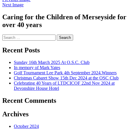
Next Image
Caring for the Children of Merseyside for
over 40 years
Search
for:
Recent Posts
Sunday 16th March 2025 At O.S.C. Club
In memory of Mark Yates
Golf Tournament Lee Park 4th September 2024.Winners
Christmas Cabaret Show 15th Dec 2024 at the OSC Club
Celebrating 40 Years of LTDCICOF 22nd Nov 2024 at
Devonshire House Hotel
Recent Comments
Archives
October 2024