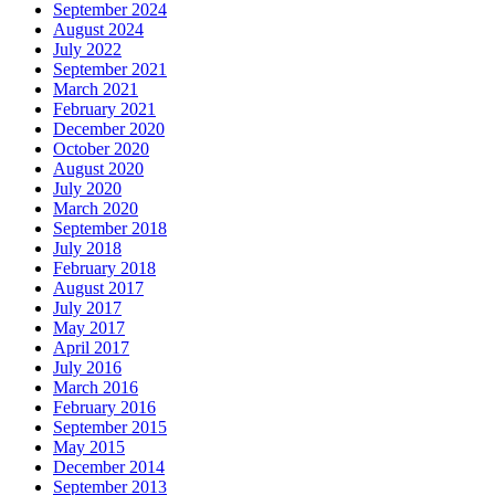
September 2024
August 2024
July 2022
September 2021
March 2021
February 2021
December 2020
October 2020
August 2020
July 2020
March 2020
September 2018
July 2018
February 2018
August 2017
July 2017
May 2017
April 2017
July 2016
March 2016
February 2016
September 2015
May 2015
December 2014
September 2013