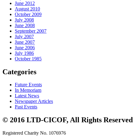
June 2012
August 2010
October 2009
July 2008
June 2008
September 2007
July 2007
June 2007
June 2006
July 1986
October 1985
Categories
Future Events
In Memoriam
Latest News
Newspaper Articles
Past Events
© 2016 LTD-CICOF, All Rights Reserved
Registered Charity No. 1076976