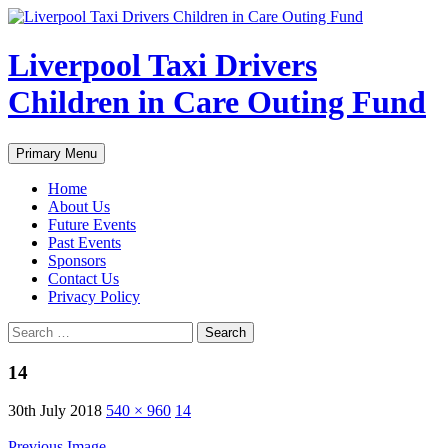
Liverpool Taxi Drivers
Children in Care Outing Fund
Search
Skip
Primary Menu
to
content
Home
About Us
Future Events
Past Events
Sponsors
Contact Us
Privacy Policy
Search
for:
14
30th July 2018
540 × 960
14
Previous Image