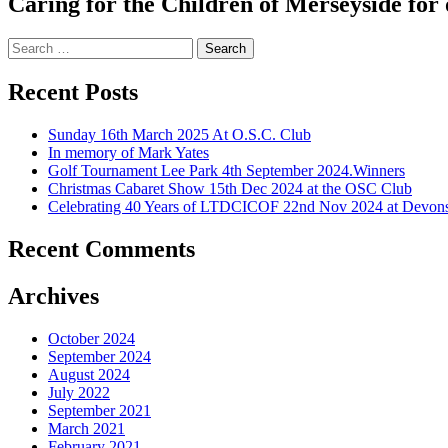
Caring for the Children of Merseyside for 
Search
for:
Recent Posts
Sunday 16th March 2025 At O.S.C. Club
In memory of Mark Yates
Golf Tournament Lee Park 4th September 2024.Winners
Christmas Cabaret Show 15th Dec 2024 at the OSC Club
Celebrating 40 Years of LTDCICOF 22nd Nov 2024 at Devons
Recent Comments
Archives
October 2024
September 2024
August 2024
July 2022
September 2021
March 2021
February 2021