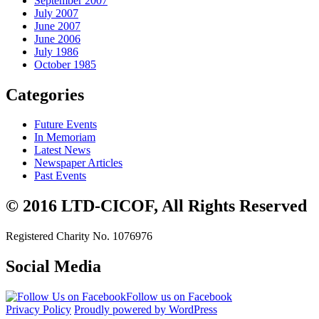
September 2007
July 2007
June 2007
June 2006
July 1986
October 1985
Categories
Future Events
In Memoriam
Latest News
Newspaper Articles
Past Events
© 2016 LTD-CICOF, All Rights Reserved
Registered Charity No. 1076976
Social Media
Follow us on Facebook
Privacy Policy
Proudly powered by WordPress