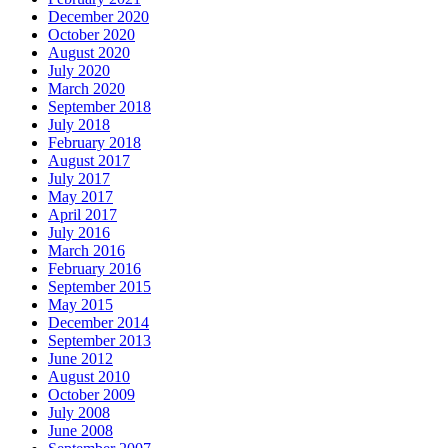
December 2020
October 2020
August 2020
July 2020
March 2020
September 2018
July 2018
February 2018
August 2017
July 2017
May 2017
April 2017
July 2016
March 2016
February 2016
September 2015
May 2015
December 2014
September 2013
June 2012
August 2010
October 2009
July 2008
June 2008