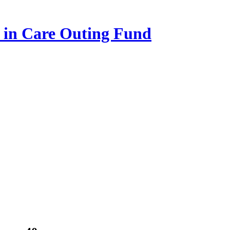
n in Care Outing Fund