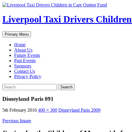
Liverpool Taxi Drivers Childre
Search
Skip
Primary Menu
to
content
Home
About Us
Future Events
Past Events
Sponsors
Contact Us
Privacy Policy
Search
for:
Disneyland Paris 091
5th February 2016
400 × 300
Disneyland Paris 2009
Previous Image