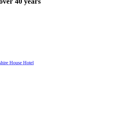
over 40 years
hire House Hotel