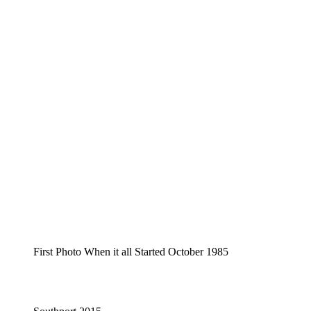
First Photo When it all Started October 1985