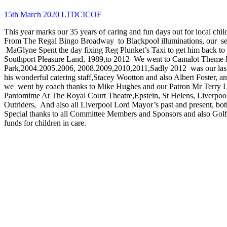
15th March 2020
LTDCICOF
This year marks our 35 years of caring and fun days out for local chi
From The Regal Bingo Broadway to Blackpool illuminations, our se
MaGlyne Spent the day fixing Reg Plunket’s Taxi to get him back to L
Southport Pleasure Land, 1989,to 2012 We went to Camalot Theme P
Park,2004.2005.2006, 2008.2009,2010,2011,Sadly 2012 was our last
his wonderful catering staff,Stacey Wootton and also Albert Foster, 
we went by coach thanks to Mike Hughes and our Patron Mr Terry Le
Pantomime At The Royal Court Theatre,Epstein, St Helens, Liverpool E
Outriders, And also all Liverpool Lord Mayor’s past and present, bo
Special thanks to all Committee Members and Sponsors and also Golfer
funds for children in care.