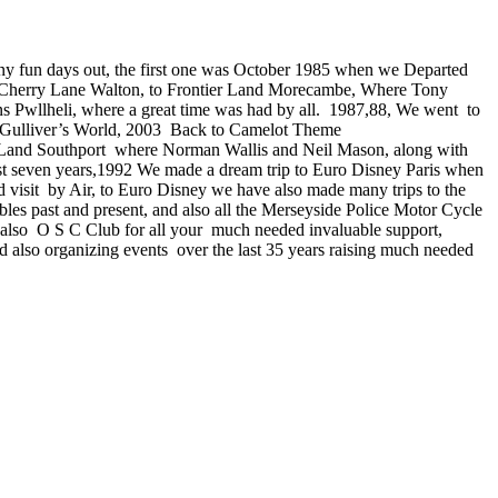
 many fun days out, the first one was October 1985 when we Departed
 Cherry Lane Walton, to Frontier Land Morecambe, Where Tony
ns Pwllheli, where a great time was had by all. 1987,88, We went to
 Gulliver’s World, 2003 Back to Camelot Theme
e Land Southport where Norman Wallis and Neil Mason, along with
 last seven years,1992 We made a dream trip to Euro Disney Paris when
isit by Air, to Euro Disney we have also made many trips to the
les past and present, and also all the Merseyside Police Motor Cycle
 also O S C Club for all your much needed invaluable support,
d also organizing events over the last 35 years raising much needed
Southport 2015