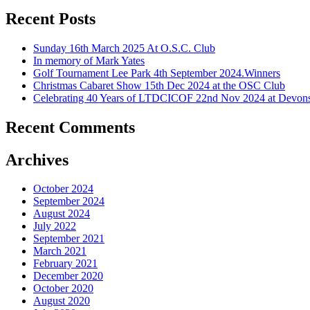
Recent Posts
Sunday 16th March 2025 At O.S.C. Club
In memory of Mark Yates
Golf Tournament Lee Park 4th September 2024.Winners
Christmas Cabaret Show 15th Dec 2024 at the OSC Club
Celebrating 40 Years of LTDCICOF 22nd Nov 2024 at Devons
Recent Comments
Archives
October 2024
September 2024
August 2024
July 2022
September 2021
March 2021
February 2021
December 2020
October 2020
August 2020