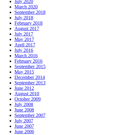
July 2020
March 2020
September 2018
July 2018
February 2018
August 2017
July 2017
May 2017
April 2017
July 2016
March 2016
February 2016
September 2015
May 2015
December 2014
September 2013
June 2012
August 2010
October 2009
July 2008
June 2008
September 2007
July 2007
June 2007
June 2006