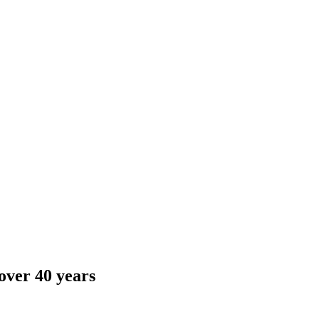
over 40 years