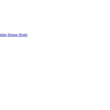
hire House Hotel