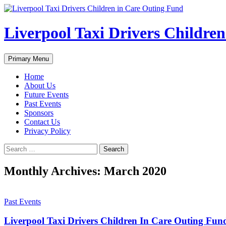
Liverpool Taxi Drivers Childre
Search
Skip
Primary Menu
to
content
Home
About Us
Future Events
Past Events
Sponsors
Contact Us
Privacy Policy
Search
for:
Monthly Archives: March 2020
Past Events
Liverpool Taxi Drivers Children In Care Outing Fu