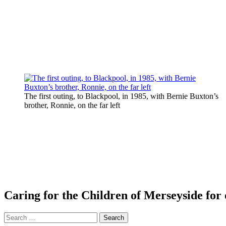
The first outing, to Blackpool, in 1985, with Bernie Buxton’s
brother, Ronnie, on the far left
Caring for the Children of Merseyside for 
Search
for: