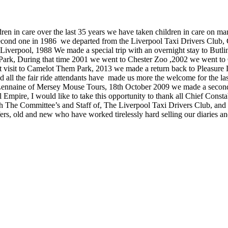
ldren in care over the last 35 years we have taken children in care on
cond one in 1986 we departed from the Liverpool Taxi Drivers Club,
iverpool, 1988 We made a special trip with an overnight stay to Butli
ark, During that time 2001 we went to Chester Zoo ,2002 we went to
 visit to Camelot Them Park, 2013 we made a return back to Pleasur
and all the fair ride attendants have made us more the welcome for the
nnaine of Mersey Mouse Tours, 18th October 2009 we made a second v
mpire, I would like to take this opportunity to thank all Chief Constab
th The Committee’s and Staff of, The Liverpool Taxi Drivers Club, and
s, old and new who have worked tirelessly hard selling our diaries an
Taxi's on Southport Promenade