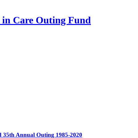
n in Care Outing Fund
nd 35th Annual Outing 1985-2020