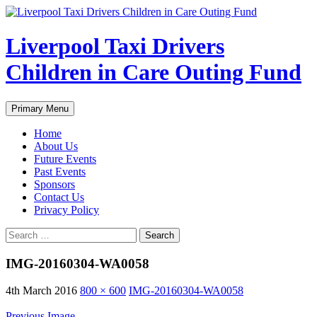
Liverpool Taxi Drivers
Children in Care Outing Fund
Search
Skip
Primary Menu
to
content
Home
About Us
Future Events
Past Events
Sponsors
Contact Us
Privacy Policy
Search
for:
IMG-20160304-WA0058
4th March 2016
800 × 600
IMG-20160304-WA0058
Previous Image