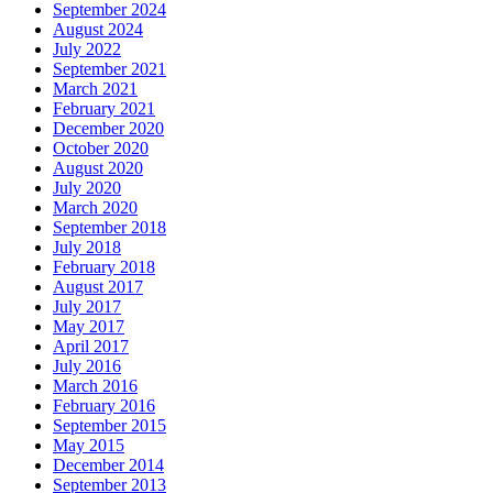
September 2024
August 2024
July 2022
September 2021
March 2021
February 2021
December 2020
October 2020
August 2020
July 2020
March 2020
September 2018
July 2018
February 2018
August 2017
July 2017
May 2017
April 2017
July 2016
March 2016
February 2016
September 2015
May 2015
December 2014
September 2013