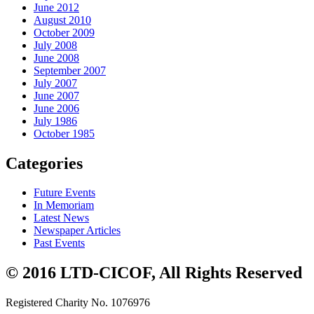
June 2012
August 2010
October 2009
July 2008
June 2008
September 2007
July 2007
June 2007
June 2006
July 1986
October 1985
Categories
Future Events
In Memoriam
Latest News
Newspaper Articles
Past Events
© 2016 LTD-CICOF, All Rights Reserved
Registered Charity No. 1076976