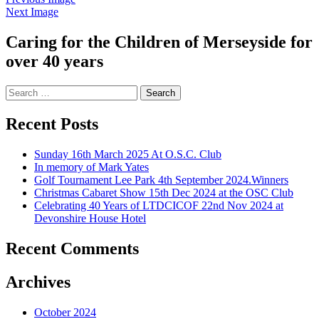
Next Image
Caring for the Children of Merseyside for
over 40 years
Search
for:
Recent Posts
Sunday 16th March 2025 At O.S.C. Club
In memory of Mark Yates
Golf Tournament Lee Park 4th September 2024.Winners
Christmas Cabaret Show 15th Dec 2024 at the OSC Club
Celebrating 40 Years of LTDCICOF 22nd Nov 2024 at
Devonshire House Hotel
Recent Comments
Archives
October 2024