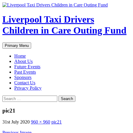
Liverpool Taxi Drivers
Children in Care Outing Fund
Search
Skip
Primary Menu
to
content
Home
About Us
Future Events
Past Events
Sponsors
Contact Us
Privacy Policy
Search
for:
pic21
31st July 2020
960 × 960
pic21
Previous Image