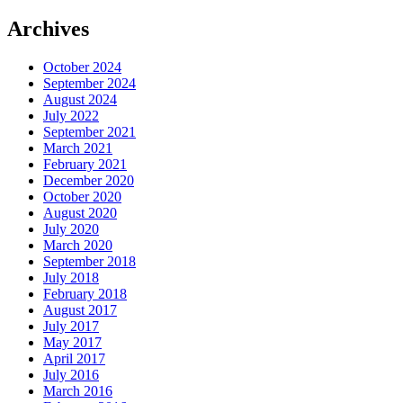
Archives
October 2024
September 2024
August 2024
July 2022
September 2021
March 2021
February 2021
December 2020
October 2020
August 2020
July 2020
March 2020
September 2018
July 2018
February 2018
August 2017
July 2017
May 2017
April 2017
July 2016
March 2016