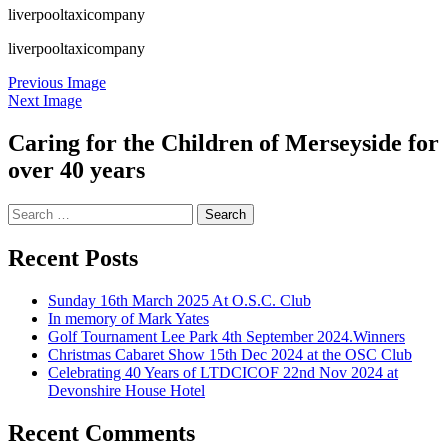
liverpooltaxicompany
liverpooltaxicompany
Previous Image
Next Image
Caring for the Children of Merseyside for
over 40 years
Search
for:
Recent Posts
Sunday 16th March 2025 At O.S.C. Club
In memory of Mark Yates
Golf Tournament Lee Park 4th September 2024.Winners
Christmas Cabaret Show 15th Dec 2024 at the OSC Club
Celebrating 40 Years of LTDCICOF 22nd Nov 2024 at
Devonshire House Hotel
Recent Comments