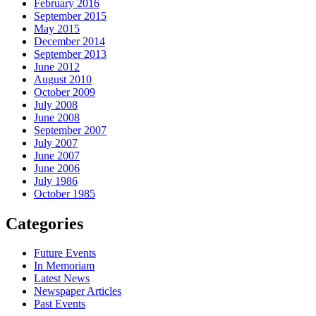
February 2016
September 2015
May 2015
December 2014
September 2013
June 2012
August 2010
October 2009
July 2008
June 2008
September 2007
July 2007
June 2007
June 2006
July 1986
October 1985
Categories
Future Events
In Memoriam
Latest News
Newspaper Articles
Past Events