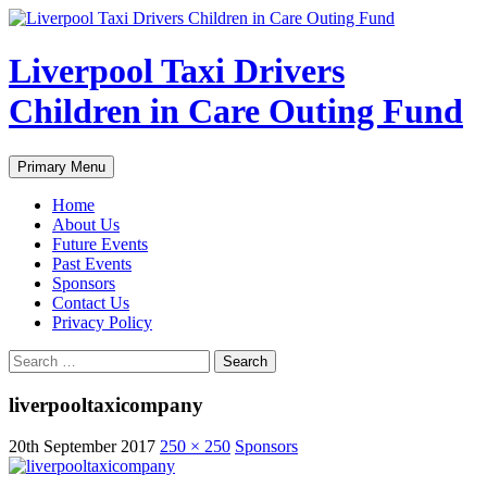
Liverpool Taxi Drivers
Children in Care Outing Fund
Search
Skip
Primary Menu
to
content
Home
About Us
Future Events
Past Events
Sponsors
Contact Us
Privacy Policy
Search
for:
liverpooltaxicompany
20th September 2017
250 × 250
Sponsors