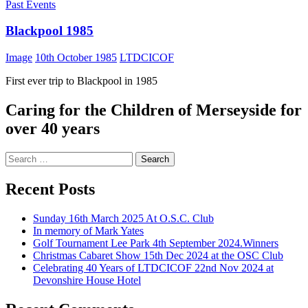
Past Events
Blackpool 1985
Image
10th October 1985
LTDCICOF
First ever trip to Blackpool in 1985
Caring for the Children of Merseyside for
over 40 years
Search
for:
Recent Posts
Sunday 16th March 2025 At O.S.C. Club
In memory of Mark Yates
Golf Tournament Lee Park 4th September 2024.Winners
Christmas Cabaret Show 15th Dec 2024 at the OSC Club
Celebrating 40 Years of LTDCICOF 22nd Nov 2024 at
Devonshire House Hotel