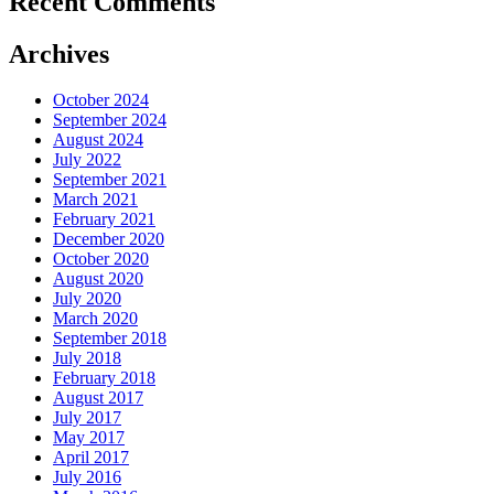
Recent Comments
Archives
October 2024
September 2024
August 2024
July 2022
September 2021
March 2021
February 2021
December 2020
October 2020
August 2020
July 2020
March 2020
September 2018
July 2018
February 2018
August 2017
July 2017
May 2017
April 2017
July 2016