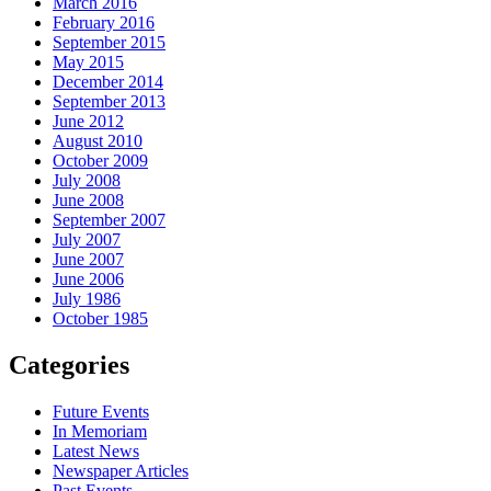
March 2016
February 2016
September 2015
May 2015
December 2014
September 2013
June 2012
August 2010
October 2009
July 2008
June 2008
September 2007
July 2007
June 2007
June 2006
July 1986
October 1985
Categories
Future Events
In Memoriam
Latest News
Newspaper Articles
Past Events