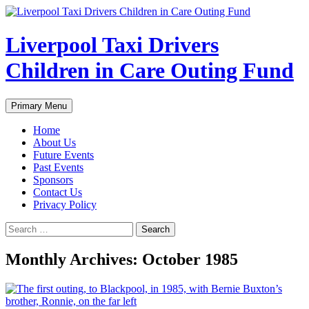
Liverpool Taxi Drivers
Children in Care Outing Fund
Search
Skip
Primary Menu
to
content
Home
About Us
Future Events
Past Events
Sponsors
Contact Us
Privacy Policy
Search
for:
Monthly Archives: October 1985