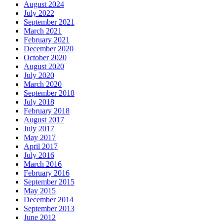
August 2024
July 2022
September 2021
March 2021
February 2021
December 2020
October 2020
August 2020
July 2020
March 2020
September 2018
July 2018
February 2018
August 2017
July 2017
May 2017
April 2017
July 2016
March 2016
February 2016
September 2015
May 2015
December 2014
September 2013
June 2012