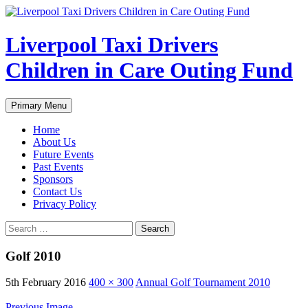
Liverpool Taxi Drivers
Children in Care Outing Fund
Search
Skip
Primary Menu
to
content
Home
About Us
Future Events
Past Events
Sponsors
Contact Us
Privacy Policy
Search
for:
Golf 2010
5th February 2016
400 × 300
Annual Golf Tournament 2010
Previous Image