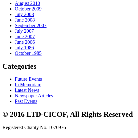
August 2010
October 2009
July 2008
June 2008
September 2007
July 2007
June 2007
June 2006
July 1986
October 1985
Categories
Future Events
In Memoriam
Latest News
Newspaper Articles
Past Events
© 2016 LTD-CICOF, All Rights Reserved
Registered Charity No. 1076976