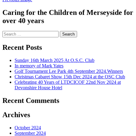
Caring for the Children of Merseyside for
over 40 years
Search
for:
Recent Posts
Sunday 16th March 2025 At O.S.C. Club
In memory of Mark Yates
Golf Tournament Lee Park 4th September 2024.Winners
Christmas Cabaret Show 15th Dec 2024 at the OSC Club
Celebrating 40 Years of LTDCICOF 22nd Nov 2024 at
Devonshire House Hotel
Recent Comments
Archives
October 2024
September 2024