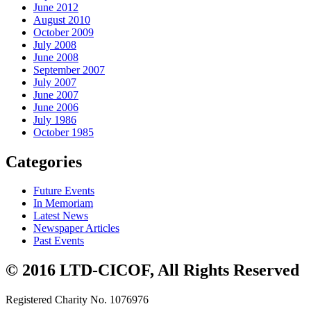
June 2012
August 2010
October 2009
July 2008
June 2008
September 2007
July 2007
June 2007
June 2006
July 1986
October 1985
Categories
Future Events
In Memoriam
Latest News
Newspaper Articles
Past Events
© 2016 LTD-CICOF, All Rights Reserved
Registered Charity No. 1076976