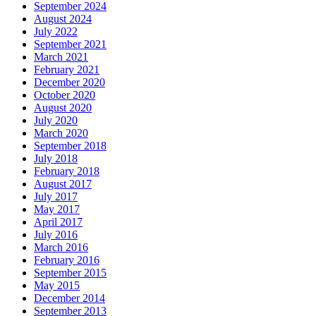
September 2024
August 2024
July 2022
September 2021
March 2021
February 2021
December 2020
October 2020
August 2020
July 2020
March 2020
September 2018
July 2018
February 2018
August 2017
July 2017
May 2017
April 2017
July 2016
March 2016
February 2016
September 2015
May 2015
December 2014
September 2013