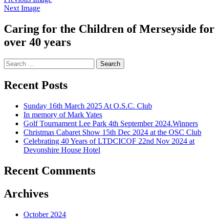
Next Image
Caring for the Children of Merseyside for
over 40 years
Search
for:
Recent Posts
Sunday 16th March 2025 At O.S.C. Club
In memory of Mark Yates
Golf Tournament Lee Park 4th September 2024.Winners
Christmas Cabaret Show 15th Dec 2024 at the OSC Club
Celebrating 40 Years of LTDCICOF 22nd Nov 2024 at
Devonshire House Hotel
Recent Comments
Archives
October 2024