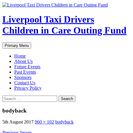
Liverpool Taxi Drivers
Children in Care Outing Fund
Search
Skip
Primary Menu
to
content
Home
About Us
Future Events
Past Events
Sponsors
Contact Us
Privacy Policy
Search
for:
bodyback
5th August 2017
960 × 102
bodyback
Previous Image