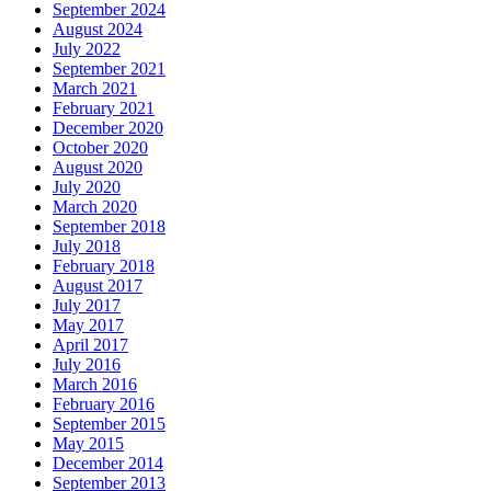
September 2024
August 2024
July 2022
September 2021
March 2021
February 2021
December 2020
October 2020
August 2020
July 2020
March 2020
September 2018
July 2018
February 2018
August 2017
July 2017
May 2017
April 2017
July 2016
March 2016
February 2016
September 2015
May 2015
December 2014
September 2013