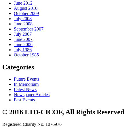
June 2012
August 2010
October 2009
July 2008
June 2008
September 2007
July 2007
June 2007
June 2006
July 1986
October 1985
Categories
Future Events
In Memoriam
Latest News
Newspaper Articles
Past Events
© 2016 LTD-CICOF, All Rights Reserved
Registered Charity No. 1076976