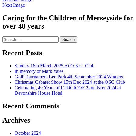
Next Image
Caring for the Children of Merseyside for
over 40 years
Search
for:
Recent Posts
Sunday 16th March 2025 At O.S.C. Club
In memory of Mark Yates
Golf Tournament Lee Park 4th September 2024.Winners
Christmas Cabaret Show 15th Dec 2024 at the OSC Club
Celebrating 40 Years of LTDCICOF 22nd Nov 2024 at
Devonshire House Hotel
Recent Comments
Archives
October 2024