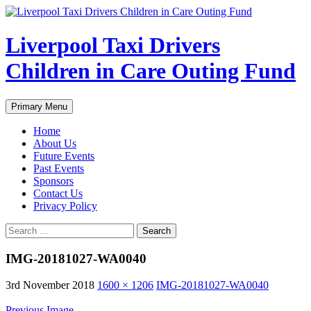
Liverpool Taxi Drivers
Children in Care Outing Fund
Search
Skip
Primary Menu
to
content
Home
About Us
Future Events
Past Events
Sponsors
Contact Us
Privacy Policy
Search
for:
IMG-20181027-WA0040
3rd November 2018
1600 × 1206
IMG-20181027-WA0040
Previous Image